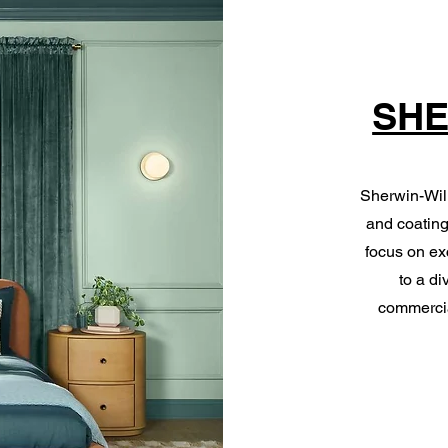
SHE
Sherwin-Will
and coating
focus on ex
to a di
commercia