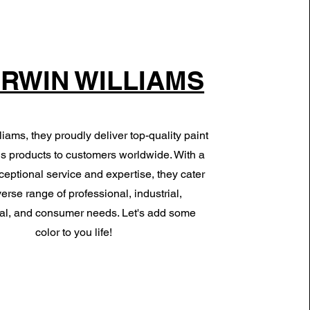
RWIN WILLIAMS
iams, they proudly deliver top-quality paint
s products to customers worldwide. With a
ceptional service and expertise, they cater
verse range of professional, industrial,
l, and consumer needs. Let's add some
color to you life!