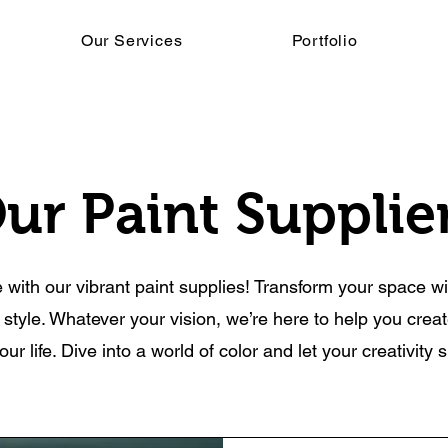
Our Services
Portfolio
ur Paint Supplie
e with our vibrant paint supplies! Transform your space w
 style. Whatever your vision, we’re here to help you crea
your life. Dive into a world of color and let your creativity 